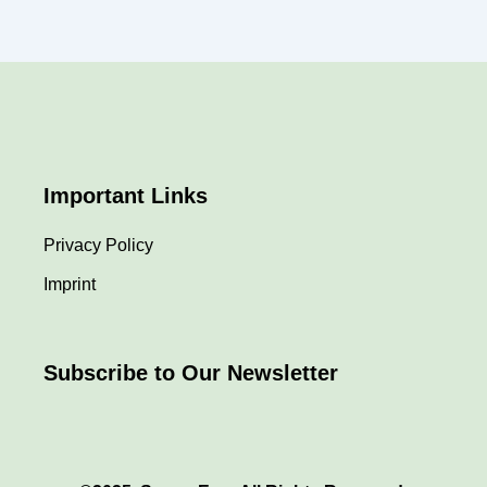
Important Links
Privacy Policy
Imprint
Subscribe to Our Newsletter