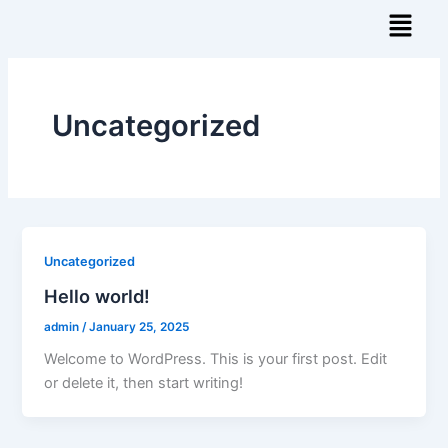
Skip
Menu
to
content
Uncategorized
Uncategorized
Hello world!
admin
/
January 25, 2025
Welcome to WordPress. This is your first post. Edit
or delete it, then start writing!